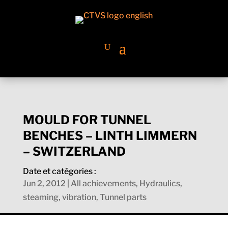
MOULD FOR TUNNEL
BENCHES – LINTH LIMMERN
– SWITZERLAND
Date et catégories :
Jun 2, 2012
|
All achievements
,
Hydraulics,
steaming, vibration
,
Tunnel parts