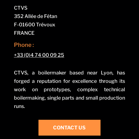
CTVS
352 Allée de Fétan
F-01600 Trévoux
FRANCE
Phone :
+33 (0)4 74 00 09 25
CTVS, a boilermaker based near Lyon, has
forged a reputation for excellence through its
work on prototypes, complex technical
boilermaking, single parts and small production
runs.
CONTACT US