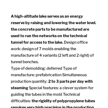
A high-altitude lake serves as an energy
reserve by raising and lowering the water level.
the concrete parts to be manufactured are
used to run the networks on the technical
tunnel for access to the lake.
Design office
work: design of 7 molds enabling the
manufacture of 4 variants (2 left and 2 right) of
tunnel benches.
Type of demolding: deferred Type of
manufacture: prefabrication Simultaneous
production quantity:
2 to 3 parts per day with
steaming
Special features: a clever system for
guiding the tubes in the mold Technical
difficulties:
the rigidity of polypropylene tubes
requires very high precision in the production