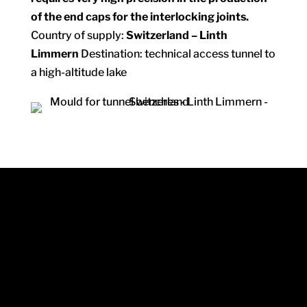
of the end caps for the interlocking joints.
Country of supply:
Switzerland – Linth
Limmern
Destination: technical access tunnel to
a high-altitude lake