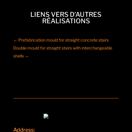
LIENS VERS D’AUTRES
RÉALISATIONS
←
Prefabrication mould for straight concrete stairs
Double mould for straight stairs with interchangeable
shells
→
Address: