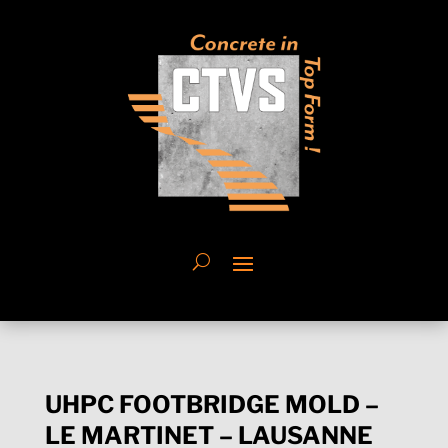
UHPC FOOTBRIDGE MOLD –
LE MARTINET – LAUSANNE