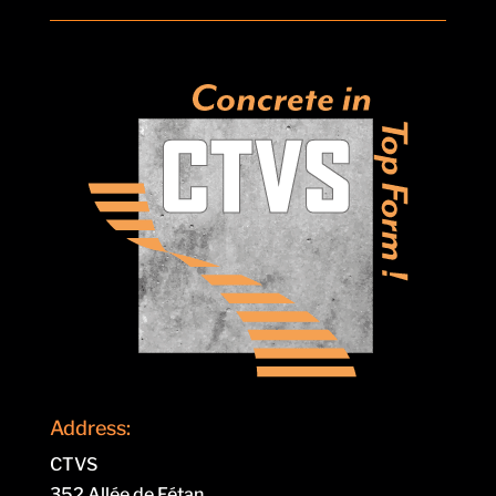
Address:
CTVS
352 Allée de Fétan