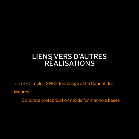
LIENS VERS D’AUTRES
RÉALISATIONS
←
UHPC mold - SNCF footbridge at Le Cannet des
Maures
Concrete prefabrication molds for manhole bases
→