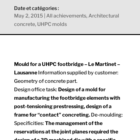
Date et catégories :
May 2, 2015
|
All achievements
,
Architectural
concrete
,
UHPC molds
Mould for a UHPC footbridge – Le Martinet –
Lausanne
Information supplied by customer:
Geometry of concrete part.
Design office task:
Design of a mold for
manufacturing the footbridge elements with
post-tensioning prestressing, design of a
frame for “contact” concreting.
De-moulding:
Specificities:
The management of the
reservations at the joint planes required the