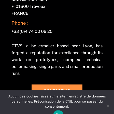
F-01600 Trévoux
FRANCE
Phone :
+33 (0)4 74 00 09 25
CTVS, a boilermaker based near Lyon, has
forged a reputation for excellence through its
work on prototypes, complex technical
boilermaking, single parts and small production
runs.
CONTACT US
Aucun des cookies laissé sur le site n'enregistre de données
personnelles. Préconisation de la CNIL pour se passer du
consentement.
Legal notice and privacy policy