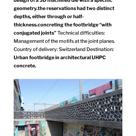
design of a 3D machined die with a specific
geometry.
the reservations had two distinct
depths, either through or half-
thickness.
concreting the footbridge “with
conjugated joints”
Technical difficulties:
Management of the motifs at the joint planes.
Country of delivery: Switzerland Destination:
Urban footbridge in architectural UHPC
concrete.